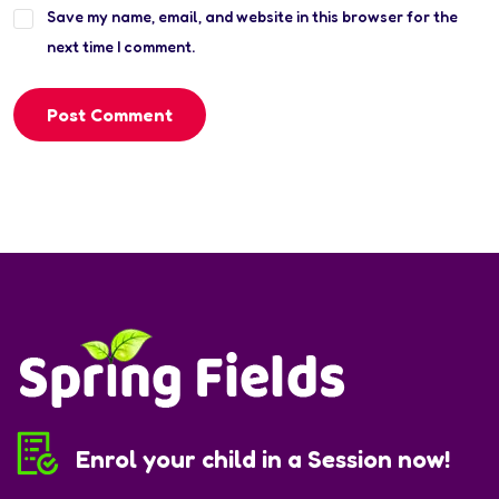
Save my name, email, and website in this browser for the
next time I comment.
Post Comment
Enrol your child in a Session now!