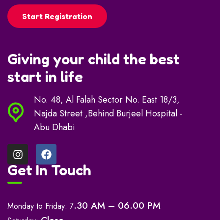
Start Registration
Giving your child the best
start in life
No. 48, Al Falah Sector No. East 18/3,
Najda Street ,Behind Burjeel Hospital -
Abu Dhabi
Get In Touch
.30 AM – 06.00 PM
Monday to Friday: 7