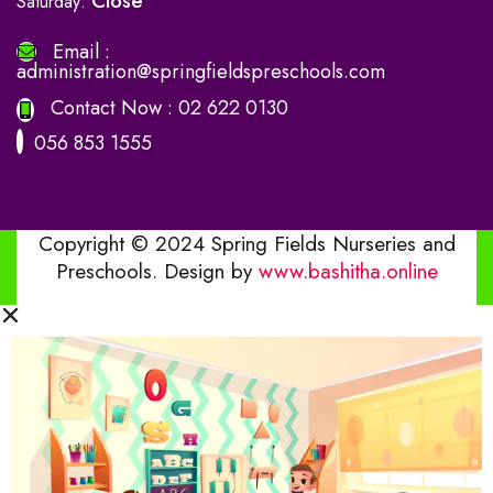
Close
Saturday:
Email :
administration@springfieldspreschools.com
Contact Now :
02 622 0130
056 853 1555
Copyright © 2024 Spring Fields Nurseries and
Preschools. Design by
www.bashitha.online