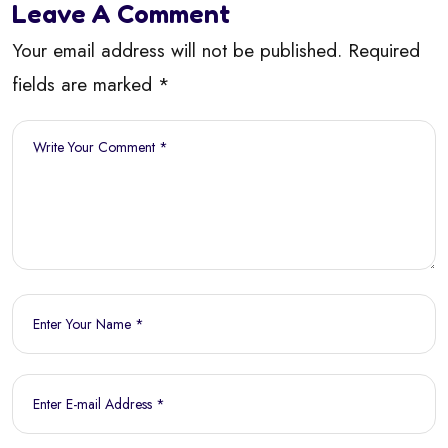
Leave A Comment
Your email address will not be published. Required
fields are marked *