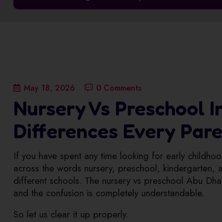
May 18, 2026
0 Comments
Nursery Vs Preschool In
Differences Every Par
If you have spent any time looking for early child
across the words nursery, preschool, kindergarten, an
different schools. The nursery vs preschool Abu Dha
and the confusion is completely understandable.
So let us clear it up properly.