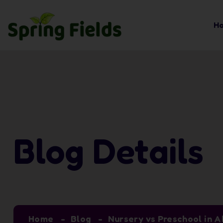
H
Blog Details
Home
Blog
Nursery vs Preschool in A