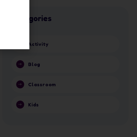
Categories
Activity
Blog
Classroom
Kids