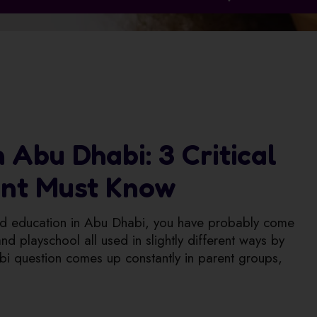
 Abu Dhabi: 3 Critical
ent Must Know
hood education in Abu Dhabi, you have probably come
d playschool all used in slightly different ways by
bi question comes up constantly in parent groups,