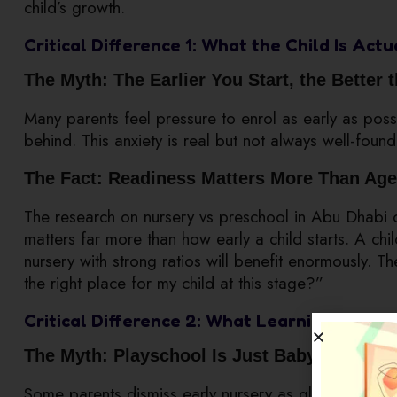
child’s growth.
Critical Difference 1: What the Child Is Act
The Myth: The Earlier You Start, the Better 
Many parents feel pressure to enrol as early as possib
behind. This anxiety is real but not always well-foun
The Fact: Readiness Matters More Than Age
The research on nursery vs preschool in Abu Dhabi co
matters far more than how early a child starts. A chil
nursery with strong ratios will benefit enormously. Th
the right place for my child at this stage?”
Critical Difference 2: What Learning Actual
The Myth: Playschool Is Just Babysitting W
Some parents dismiss early nursery as glorified child