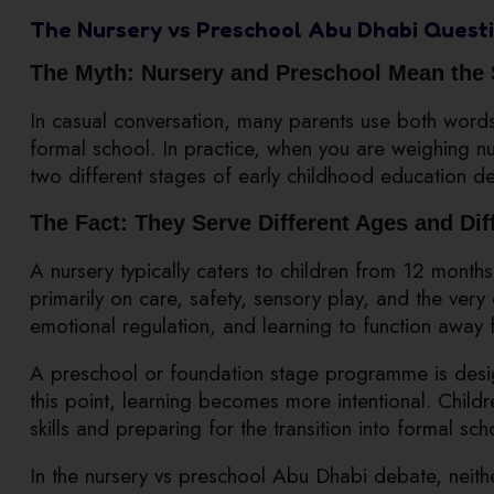
The Nursery vs Preschool Abu Dhabi Questi
The Myth: Nursery and Preschool Mean the
In casual conversation, many parents use both word
formal school. In practice, when you are weighing n
two different stages of early childhood education d
The Fact: They Serve Different Ages and Di
A nursery typically caters to children from 12 months
primarily on care, safety, sensory play, and the ver
emotional regulation, and learning to function away 
A preschool or foundation stage programme is desig
this point, learning becomes more intentional. Chil
skills and preparing for the transition into formal sch
In the nursery vs preschool Abu Dhabi debate, neithe