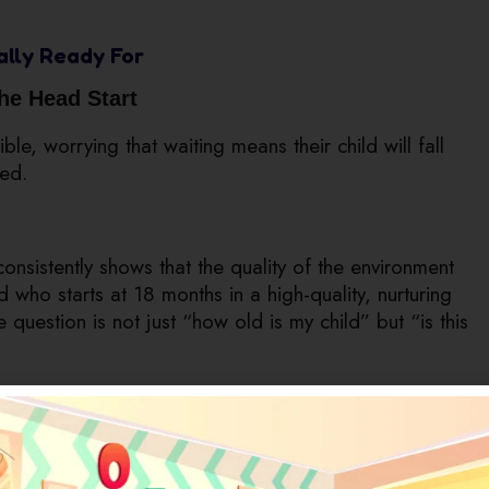
ually Ready For
the Head Start
le, worrying that waiting means their child will fall
ded.
nsistently shows that the quality of the environment
d who starts at 18 months in a high-quality, nurturing
e question is not just “how old is my child” but “is this
ly Looks Like
ith Toys
care with no real educational value. This is one of the