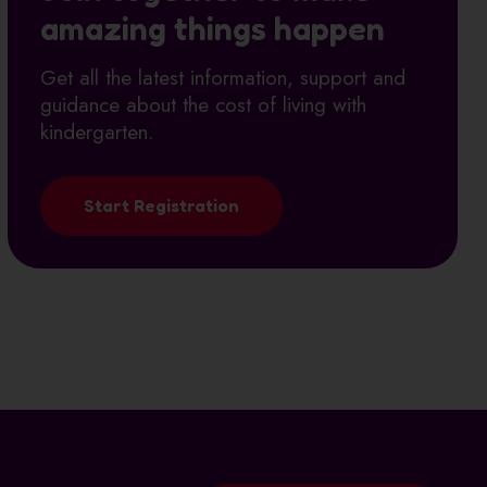
amazing things happen
Get all the latest information, support and
guidance about the cost of living with
kindergarten.
Start Registration