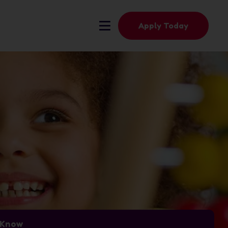
Apply Today
t Know