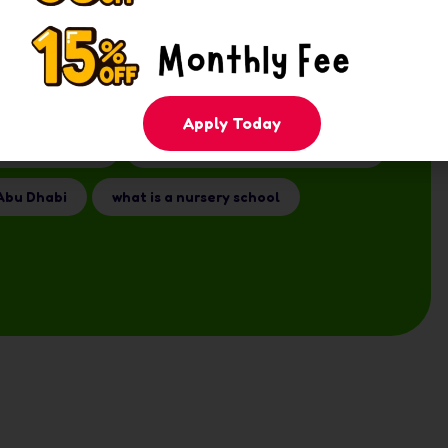
E
early years education UAE
Apply Today
r old Abu Dhabi
nursery vs preschool Abu Dhabi
Abu Dhabi
what is a nursery school