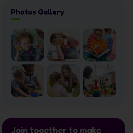
Photos Gallery
Join together to make