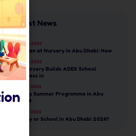
Latest News
17 July 2026
Ramadan at Nursery in Abu Dhabi: How
17 July 2026
How Nursery Builds ADEK School
Readiness in
16 July 2026
ion
Nursery Summer Programme in Abu
Dhabi: 6
16 July 2026
Nursery or School in Abu Dhabi 2026?