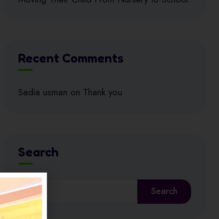
Recent Comments
Sadia usman
on
Thank you
Search
Search