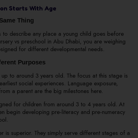
on Starts With Age
 Same Thing
s to describe any place a young child goes before
ursery vs preschool in Abu Dhabi, you are weighing
esigned for different developmental needs.
fferent Purposes
 up to around 3 years old. The focus at this stage is
y earliest social experiences. Language exposure,
from a parent are the big milestones here.
ned for children from around 3 to 4 years old. At
dren begin developing pre-literacy and pre-numeracy
ool.
r is superior. They simply serve different stages of a