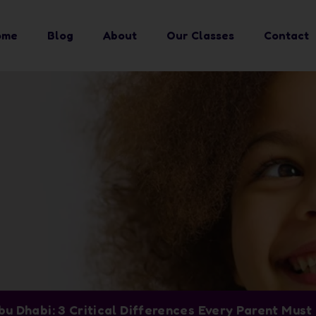
ome
Blog
About
Our Classes
Contact
bu Dhabi: 3 Critical Differences Every Parent Mus