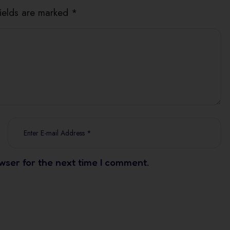
fields are marked *
wser for the next time I comment.