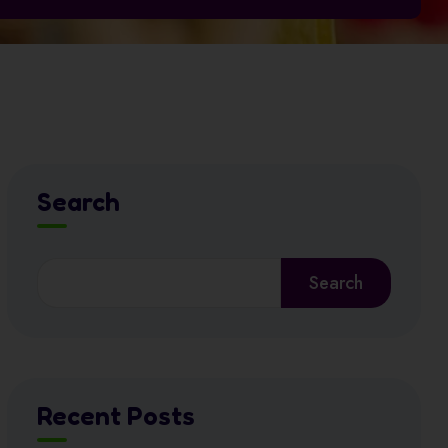
Search
Search
Recent Posts