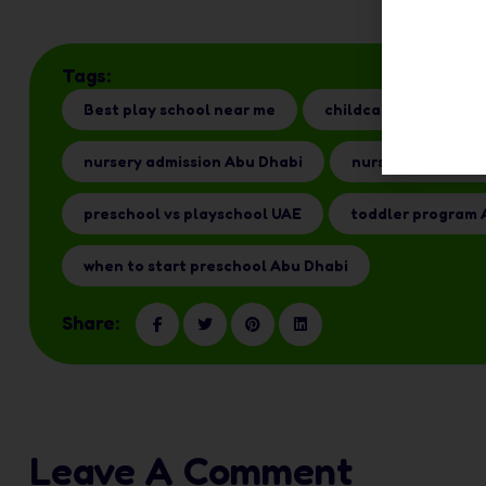
Tags:
Best play school near me
childcare options UA
nursery admission Abu Dhabi
nursery for 1 yea
preschool vs playschool UAE
toddler program 
when to start preschool Abu Dhabi
Share:
Leave A Comment