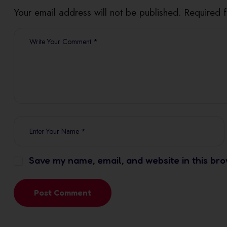
Your email address will not be published. Required 
Save my name, email, and website in this bro
Post Comment