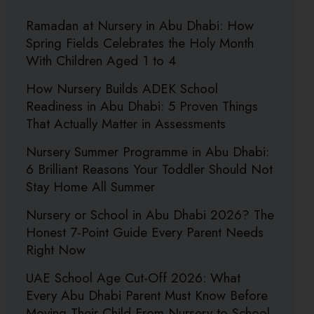
Ramadan at Nursery in Abu Dhabi: How
Spring Fields Celebrates the Holy Month
With Children Aged 1 to 4
How Nursery Builds ADEK School
Readiness in Abu Dhabi: 5 Proven Things
That Actually Matter in Assessments
Nursery Summer Programme in Abu Dhabi:
6 Brilliant Reasons Your Toddler Should Not
Stay Home All Summer
Nursery or School in Abu Dhabi 2026? The
Honest 7-Point Guide Every Parent Needs
Right Now
UAE School Age Cut-Off 2026: What
Every Abu Dhabi Parent Must Know Before
Moving Their Child From Nursery to School