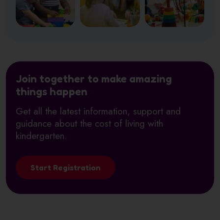
Join together to make amazing
things happen
Get all the latest information, support and
guidance about the cost of living with
kindergarten.
Start Registration