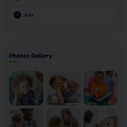
Kids
Photos Gallery