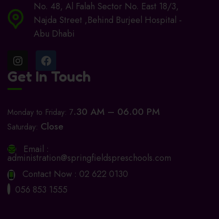
No. 48, Al Falah Sector No. East 18/3,
Najda Street ,Behind Burjeel Hospital -
Abu Dhabi
Get In Touch
.30 AM – 06.00 PM
Monday to Friday: 7
Close
Saturday:
Email :
administration@springfieldspreschools.com
Contact Now :
02 622 0130
056 853 1555