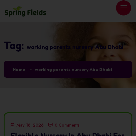
Tag:
working parents nursery Abu Dhabi
Home
working parents nursery Abu Dhabi
May 18, 2026
0 Comments
Flexible Nursery In Abu Dhabi For