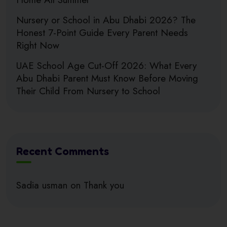
Nursery or School in Abu Dhabi 2026? The
Honest 7-Point Guide Every Parent Needs
Right Now
UAE School Age Cut-Off 2026: What Every
Abu Dhabi Parent Must Know Before Moving
Their Child From Nursery to School
Recent Comments
Sadia usman
on
Thank you