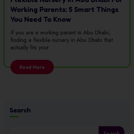
Working Parents: 5 Smart Things
You Need To Know
If you are a working parent in Abu Dhabi,
finding a flexible nursery in Abu Dhabi that
actually fits your
Read More
Search
Search