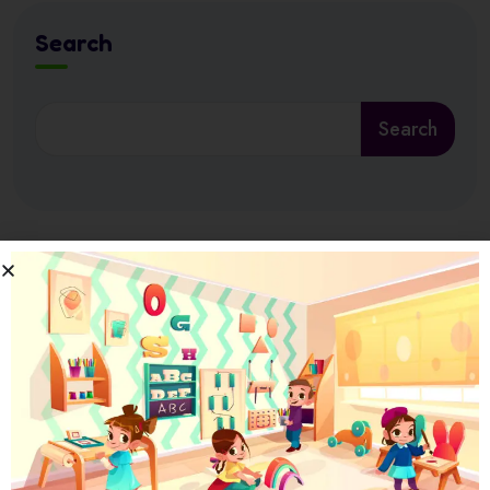
Search
Search
Latest News
17 July 2026
Ramadan at Nursery in Abu Dhabi: How
17 July 2026
How Nursery Builds ADEK School Readiness
in