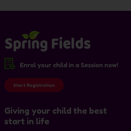
Enrol your child in a Session now!
Start Registration
Giving your child the best
start in life