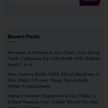
Recent Posts
Ramadan at Nursery in Abu Dhabi: How Spring
Fields Celebrates the Holy Month With Children
Aged 1 to 4
How Nursery Builds ADEK School Readiness in
Abu Dhabi: 5 Proven Things That Actually
Matter in Assessments
Nursery Summer Programme in Abu Dhabi: 6
Brilliant Reasons Your Toddler Should Not Stay
Home All Summer