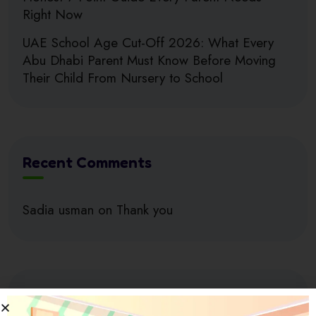
Right Now
UAE School Age Cut-Off 2026: What Every
Abu Dhabi Parent Must Know Before Moving
Their Child From Nursery to School
Recent Comments
Sadia usman
on
Thank you
Search