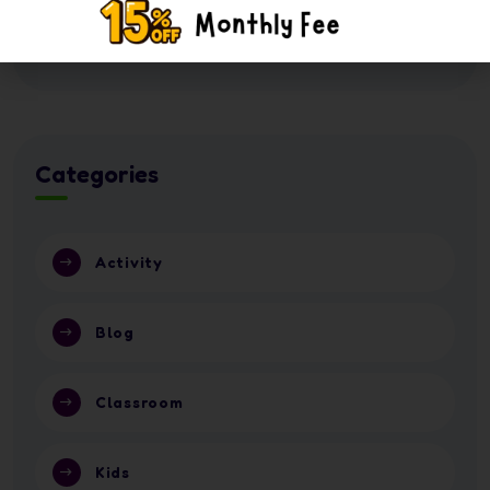
16 July 2026
Nursery or School in Abu Dhabi 2026?
Categories
Activity
Blog
Classroom
Kids