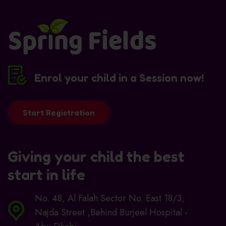
Enrol your child in a Session now!
Start Registration
Giving your child the best
start in life
No. 48, Al Falah Sector No. East 18/3,
Najda Street ,Behind Burjeel Hospital -