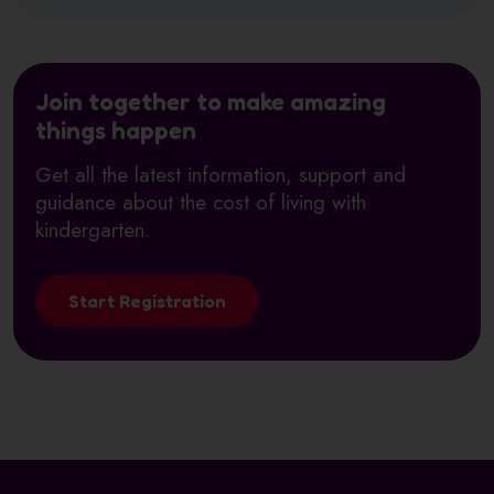
Join together to make amazing
things happen
Get all the latest information, support and
guidance about the cost of living with
kindergarten.
Start Registration