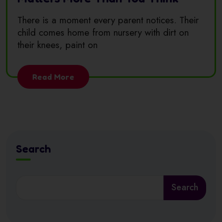
There is a moment every parent notices. Their
child comes home from nursery with dirt on
their knees, paint on
Read More
Search
Search