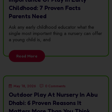
Childhood: 7 Proven Facts
Parents Need
Ask any early childhood educator what the
single most important thing a nursery can offer
a young child is, and
Read More
May 18, 2026
0 Comments
Outdoor Play At Nursery In Abu
Dhabi: 6 Proven Reasons It
Matters More Than You Think