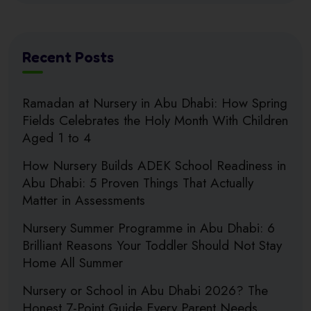
Recent Posts
Ramadan at Nursery in Abu Dhabi: How Spring
Fields Celebrates the Holy Month With Children
Aged 1 to 4
How Nursery Builds ADEK School Readiness in
Abu Dhabi: 5 Proven Things That Actually
Matter in Assessments
Nursery Summer Programme in Abu Dhabi: 6
Brilliant Reasons Your Toddler Should Not Stay
Home All Summer
Nursery or School in Abu Dhabi 2026? The
Honest 7-Point Guide Every Parent Needs