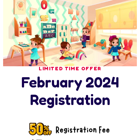
Search
Latest News
LIMITED TIME OFFER
February 2024
17 July 2026
Ramadan at Nursery in Abu Dhabi: How
Registration
17 July 2026
How Nursery Builds ADEK School Readiness
in
16 July 2026
Nursery Summer Programme in Abu Dhabi: 6