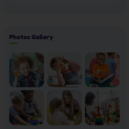
Photos Gallery