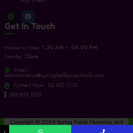
Abu Dhabi
Get In Touch
.30 AM – 06.00 PM
Monday to Friday: 7
Close
Saturday:
Email :
administration@springfieldspreschools.com
Contact Now :
02 622 0130
056 853 1555
Copyright © 2024 Spring Fields Nurseries and
Preschools. Design by
www.bashitha.online
↓