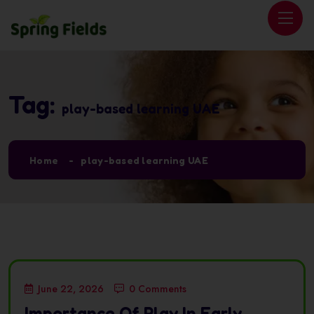
Tag:
play-based learning UAE
Home
play-based learning UAE
June 22, 2026
0 Comments
Importance Of Play In Early