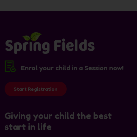
Enrol your child in a Session now!
Start Registration
Giving your child the best
start in life