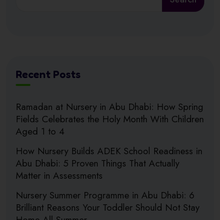
Recent Posts
Ramadan at Nursery in Abu Dhabi: How Spring
Fields Celebrates the Holy Month With Children
Aged 1 to 4
How Nursery Builds ADEK School Readiness in
Abu Dhabi: 5 Proven Things That Actually
Matter in Assessments
Nursery Summer Programme in Abu Dhabi: 6
Brilliant Reasons Your Toddler Should Not Stay
Home All Summer