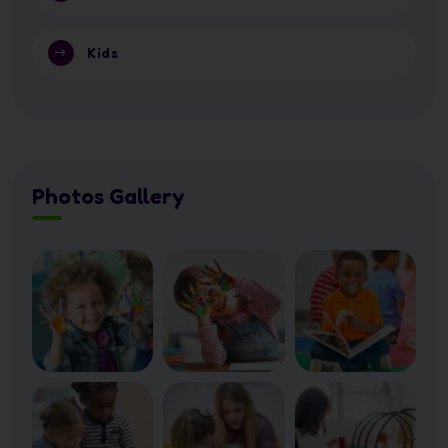
Kids
Photos Gallery