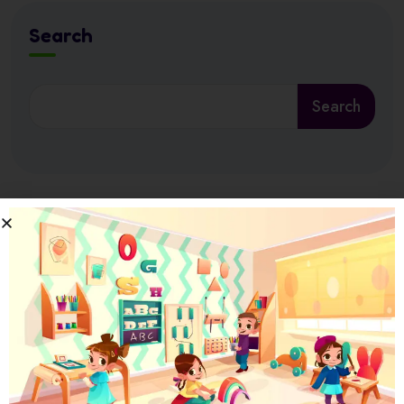
Search
Search
Latest News
17 July 2026
Ramadan at Nursery in Abu Dhabi: How
17 July 2026
How Nursery Builds ADEK School Readiness
in