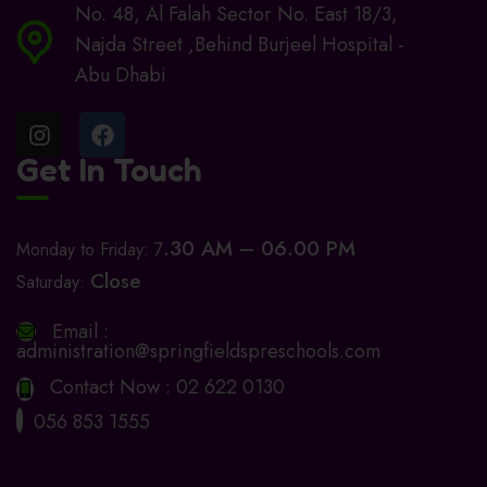
No. 48, Al Falah Sector No. East 18/3,
Najda Street ,Behind Burjeel Hospital -
Abu Dhabi
Get In Touch
.30 AM – 06.00 PM
Monday to Friday: 7
Close
Saturday:
Email :
administration@springfieldspreschools.com
Contact Now :
02 622 0130
056 853 1555