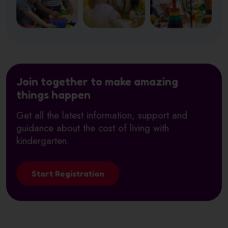
Join together to make amazing
things happen
Get all the latest information, support and
guidance about the cost of living with
kindergarten.
Start Registration