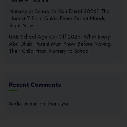
Nursery or School in Abu Dhabi 2026? The
Honest 7-Point Guide Every Parent Needs
Right Now
UAE School Age Cut-Off 2026: What Every
Abu Dhabi Parent Must Know Before Moving
Their Child From Nursery to School
Recent Comments
Sadia usman
on
Thank you