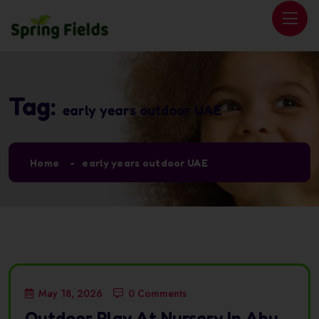
Tag:
early years outdoor UAE
Home
early years outdoor UAE
May 18, 2026
0 Comments
Outdoor Play At Nursery In Abu