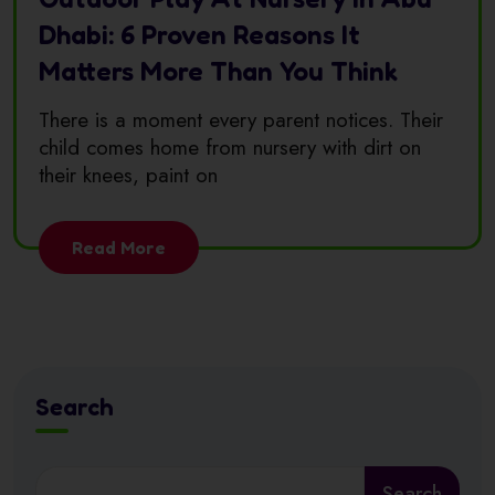
Dhabi: 6 Proven Reasons It
Matters More Than You Think
There is a moment every parent notices. Their
child comes home from nursery with dirt on
their knees, paint on
Read More
Search
Search