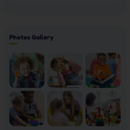
Photos Gallery