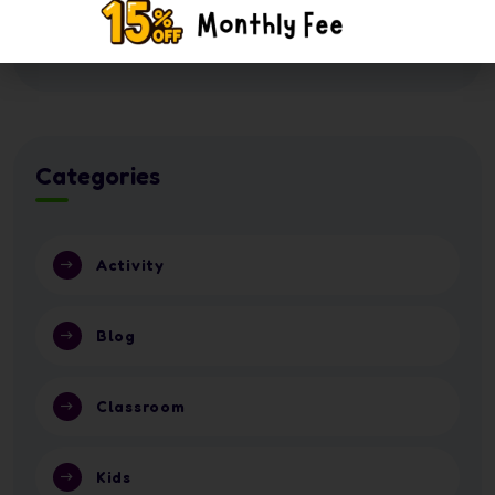
16 July 2026
Nursery or School in Abu Dhabi 2026?
Categories
Activity
Blog
Classroom
Kids