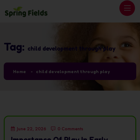
Tag:
child development through play
Home
child development through play
June 22, 2026
0 Comments
Importance Of Play In Early