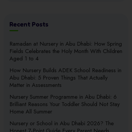
Recent Posts
Ramadan at Nursery in Abu Dhabi: How Spring
Fields Celebrates the Holy Month With Children
Aged 1 to 4
How Nursery Builds ADEK School Readiness in
Abu Dhabi: 5 Proven Things That Actually
Matter in Assessments
Nursery Summer Programme in Abu Dhabi: 6
Brilliant Reasons Your Toddler Should Not Stay
Home All Summer
Nursery or School in Abu Dhabi 2026? The
Honest 7-Point Guide Every Parent Needs