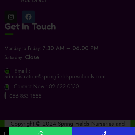
Abu Dhabi
Get In Touch
.30 AM – 06.00 PM
Monday to Friday: 7
Close
Saturday:
Email :
administration@springfieldspreschools.com
Contact Now :
02 622 0130
056 853 1555
Copyright © 2024 Spring Fields Nurseries and
Preschools. Design by
www.bashitha.online
↓