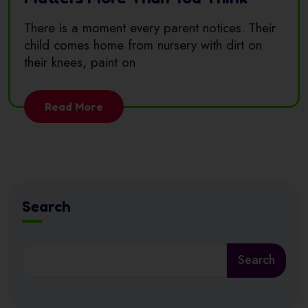
There is a moment every parent notices. Their
child comes home from nursery with dirt on
their knees, paint on
Read More
Search
Search