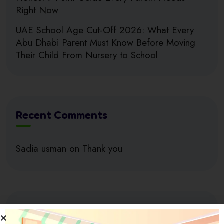
Right Now
UAE School Age Cut-Off 2026: What Every
Abu Dhabi Parent Must Know Before Moving
Their Child From Nursery to School
Recent Comments
Sadia usman
on
Thank you
Search