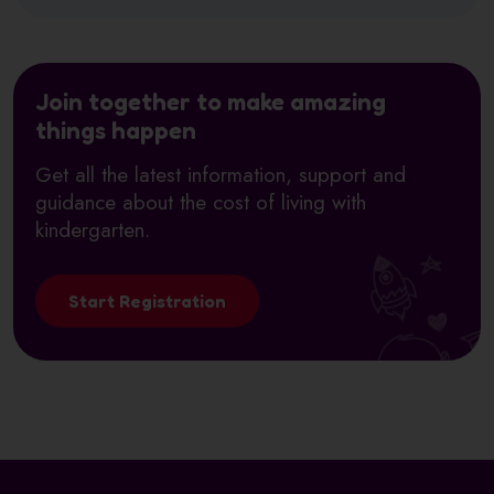
Join together to make amazing
things happen
Get all the latest information, support and
guidance about the cost of living with
kindergarten.
Start Registration