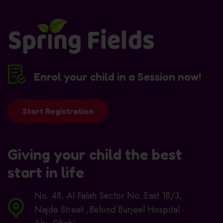
Enrol your child in a Session now!
Start Registration
Giving your child the best
start in life
No. 48, Al Falah Sector No. East 18/3,
Najda Street ,Behind Burjeel Hospital -