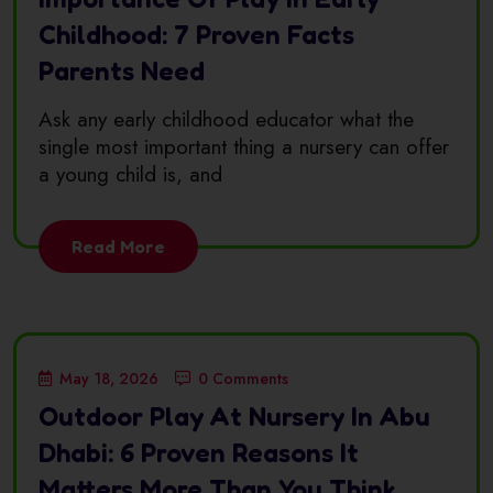
Childhood: 7 Proven Facts
Parents Need
Ask any early childhood educator what the
single most important thing a nursery can offer
a young child is, and
Read More
May 18, 2026
0 Comments
Outdoor Play At Nursery In Abu
Dhabi: 6 Proven Reasons It
Matters More Than You Think