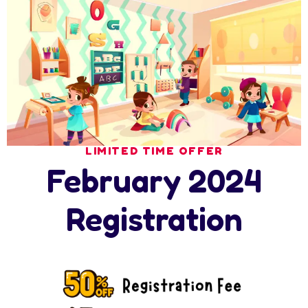
Search
Latest News
LIMITED TIME OFFER
February 2024
17 July 2026
Ramadan at Nursery in Abu Dhabi: How
Registration
17 July 2026
How Nursery Builds ADEK School Readiness
in
16 July 2026
Nursery Summer Programme in Abu Dhabi: 6